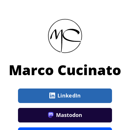
Marco Cucinato
LinkedIn
Mastodon