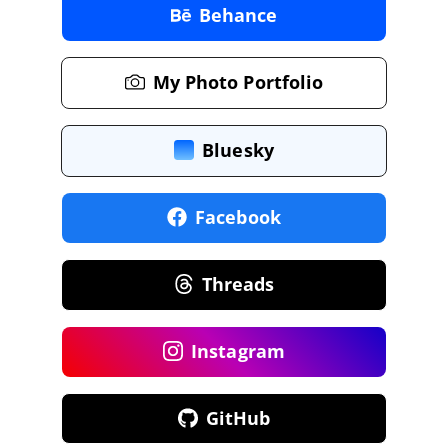
Behance
My Photo Portfolio
Bluesky
Facebook
Threads
Instagram
GitHub